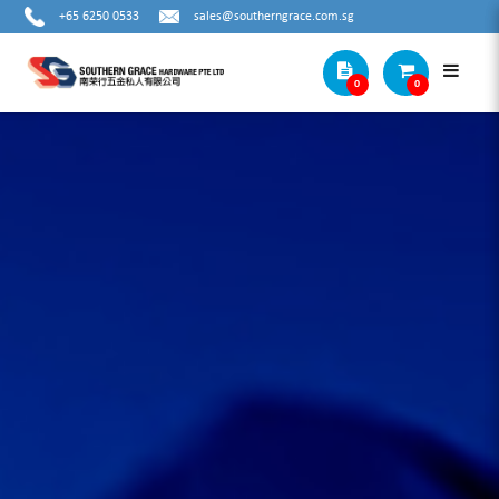
+65 6250 0533
sales@southerngrace.com.sg
0
0
Products