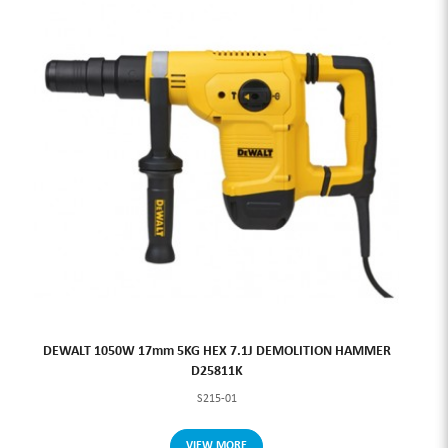
DEWALT 1050W 17mm 5KG HEX 7.1J DEMOLITION HAMMER
D25811K
S215-01
VIEW MORE