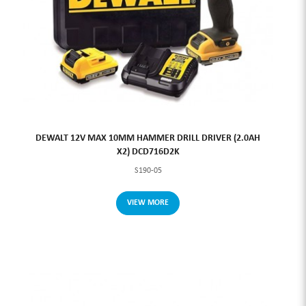
DEWALT 12V MAX 10MM HAMMER DRILL DRIVER (2.0AH
X2) DCD716D2K
S190-05
VIEW MORE