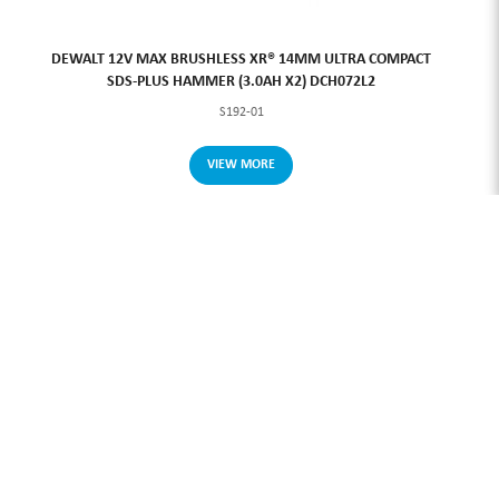
DEWALT 12V MAX BRUSHLESS XR® 14MM ULTRA COMPACT
SDS-PLUS HAMMER (3.0AH X2) DCH072L2
S192-01
VIEW MORE