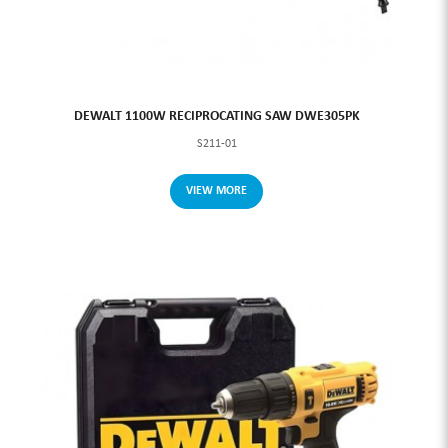
DEWALT 1100W RECIPROCATING SAW DWE305PK
S211-01
VIEW MORE