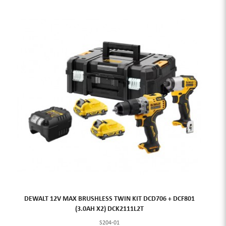
DEWALT 12V MAX BRUSHLESS TWIN KIT DCD706 + DCF801
(3.0AH X2) DCK2111L2T
S204-01