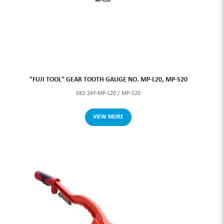
"FUJI TOOL" GEAR TOOTH GAUGE NO. MP-L20, MP-S20
S82-24Y-MP-L20 / MP-S20
VIEW MORE