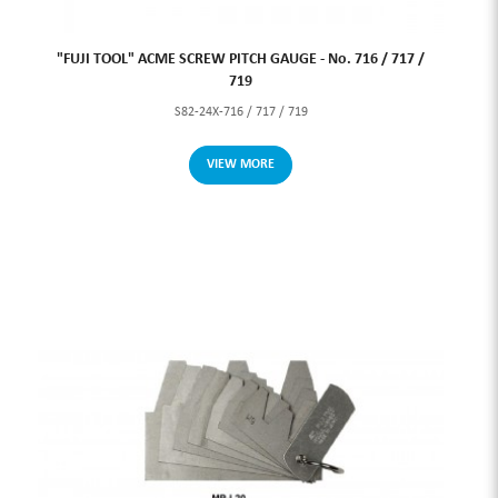
"FUJI TOOL" ACME SCREW PITCH GAUGE - No. 716 / 717 /
719
S82-24X-716 / 717 / 719
VIEW MORE