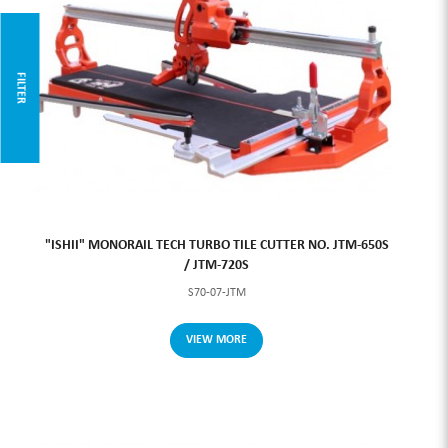
FILTER
"ISHII" MONORAIL TECH TURBO TILE CUTTER NO. JTM-650S
/ JTM-720S
S70-07-JTM
VIEW MORE