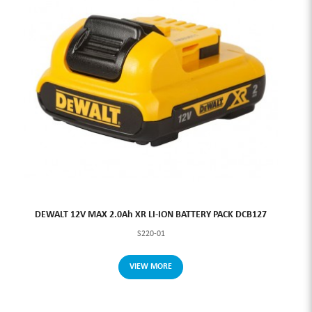
DEWALT 12V MAX 2.0Ah XR LI-ION BATTERY PACK DCB127
S220-01
VIEW MORE