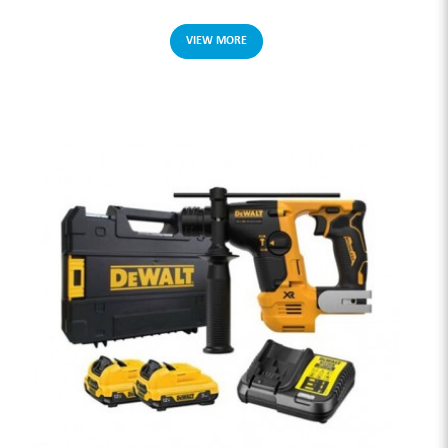
VIEW MORE