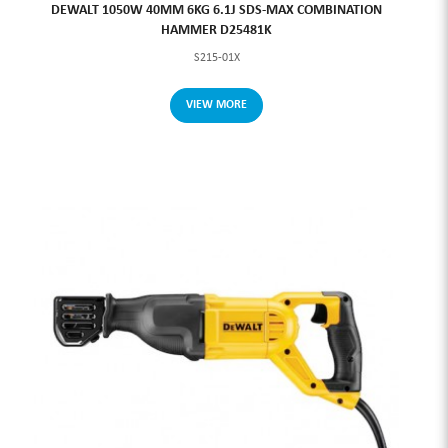
DEWALT 1050W 40MM 6KG 6.1J SDS-MAX COMBINATION
HAMMER D25481K
S215-01X
VIEW MORE