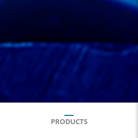
PRODUCTS