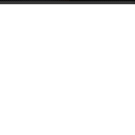
SOUTHERN GRACE HARDWARE
51 Kim Keat Road
#04-01 Mun Hean Industrial Building
Singapore 328821
Operating hours:
Monday to Friday
8:30am - 5:00pm
Public Holidays: Closed
Tel:
+65 6250 0533
Fax:
+65 6253 3564
Email:
sales@southerngrace.com.sg
INFORMATION
CUSTOMER SERVICE
About Us
Contact Us