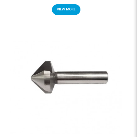
VIEW MORE