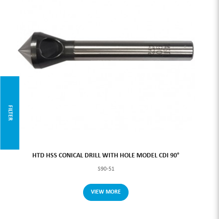
FILTER
HTD HSS CONICAL DRILL WITH HOLE MODEL CDI 90°
S90-51
VIEW MORE