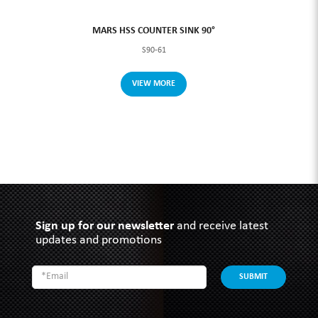
MARS HSS COUNTER SINK 90°
S90-61
VIEW MORE
Sign up for our newsletter
and receive latest
updates and promotions
SUBMIT