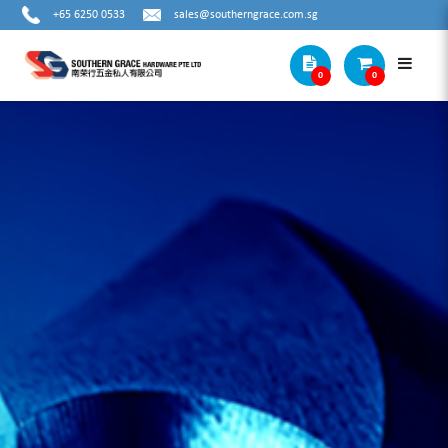
+65 6250 0533
sales@southerngrace.com.sg
0
0
METAL COUNTERSINKS