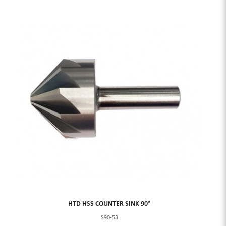
HTD HSS COUNTER SINK 90°
S90-53