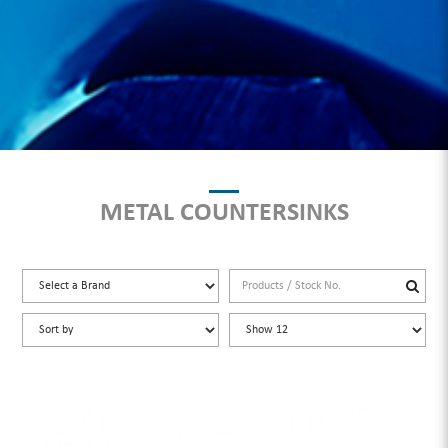
METAL COUNTERSINKS