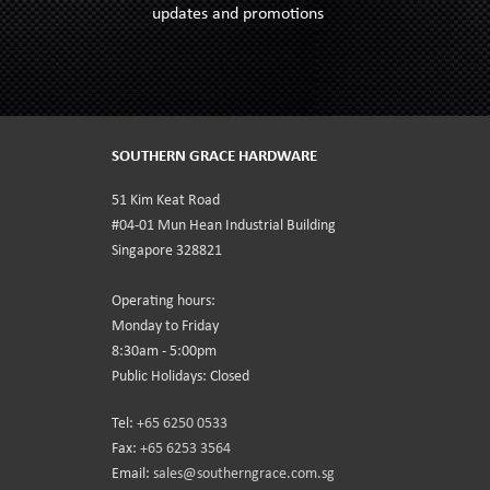
updates and promotions
SOUTHERN GRACE HARDWARE
51 Kim Keat Road
#04-01 Mun Hean Industrial Building
Singapore 328821
Operating hours:
Monday to Friday
8:30am - 5:00pm
Public Holidays: Closed
Tel:
+65 6250 0533
Fax:
+65 6253 3564
Email:
sales@southerngrace.com.sg