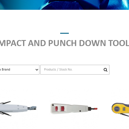
IMPACT AND PUNCH DOWN TOOL