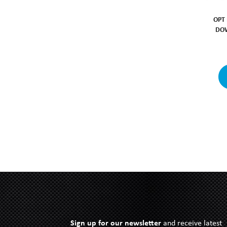
OPT
DOW
Sign up for our newsletter
and receive latest