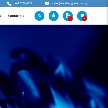
+65 6250 0533
sales@southerngrace.com.sg
s
Contact Us
0
0