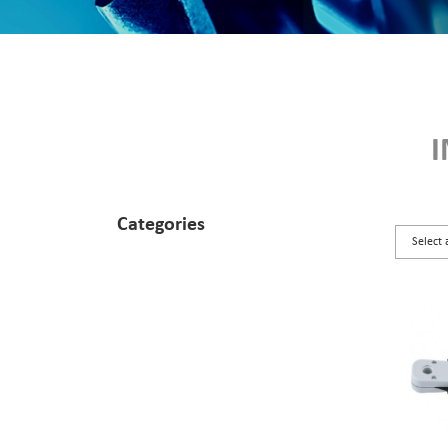
Categories