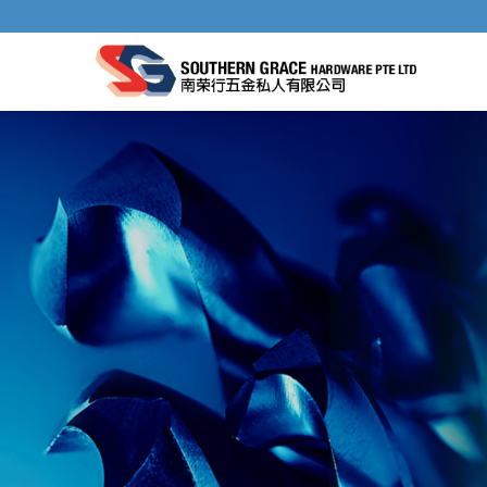
IMPACT AND PUNCH DOWN TOOLS