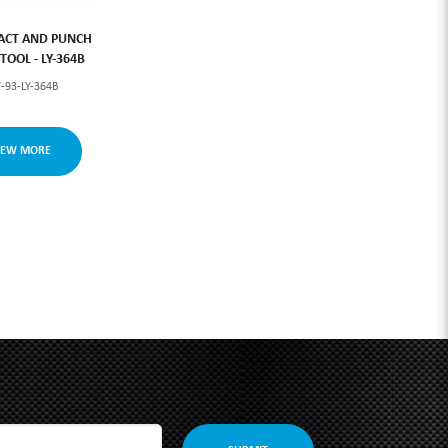
ACT AND PUNCH
OOL - LY-364B
-93-LY-364B
IEW MORE