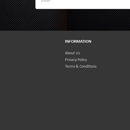
INFORMATION
About Us
Privacy Policy
Terms & Conditions