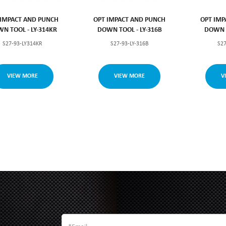
 IMPACT AND PUNCH
OPT IMPACT AND PUNCH
OPT IMP
N TOOL - LY-314KR
DOWN TOOL - LY-316B
DOWN T
S27-93-LY314KR
S27-93-LY-316B
S27
VIEW MORE
VIEW MORE
V