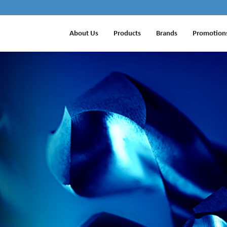
About Us
Products
Brands
Promotion