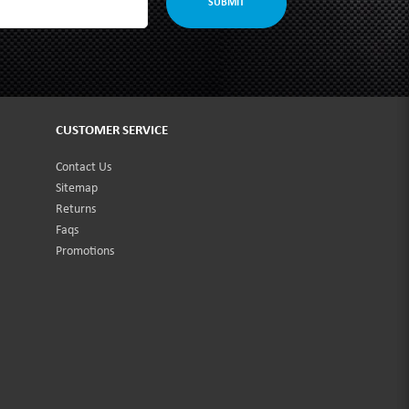
SUBMIT
CUSTOMER SERVICE
Contact Us
Sitemap
Returns
Faqs
Promotions