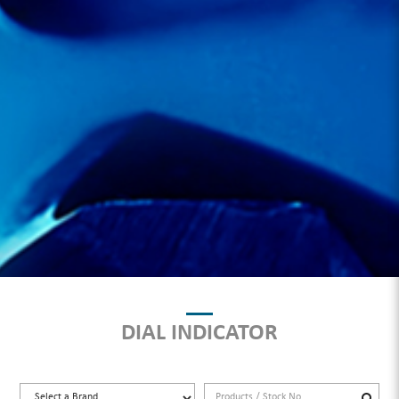
DIAL INDICATOR