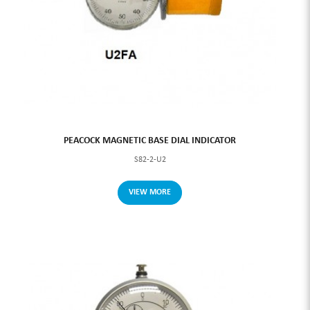
PEACOCK MAGNETIC BASE DIAL INDICATOR
S82-2-U2
VIEW MORE