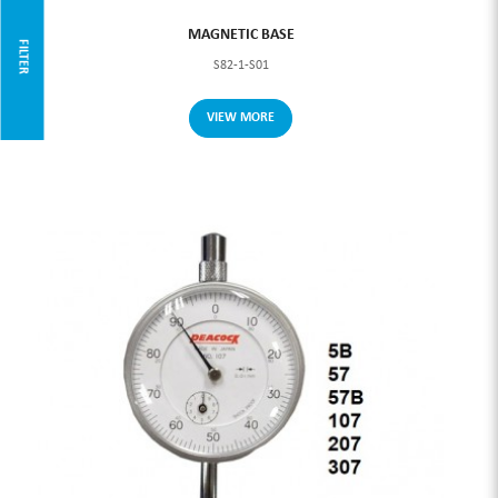
MAGNETIC BASE
FILTER
S82-1-S01
VIEW MORE