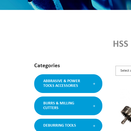
HSS
Categories
ABBRASIVE & POWER
TOOLS ACCESSORIES
BURRS & MILLING
CUTTERS
DEBURRING TOOLS