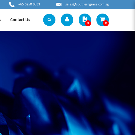
+65 6250 0533
sales@southerngrace.com.sg
s
Contact Us
0
0