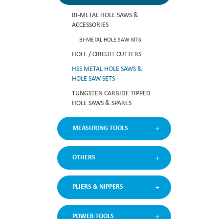
BI-METAL HOLE SAWS &
ACCESSORIES
BI-METAL HOLE SAW KITS
HOLE / CIRCUIT CUTTERS
HSS METAL HOLE SAWS &
HOLE SAW SETS
TUNGSTEN CARBIDE TIPPED
HOLE SAWS & SPARES
MEASURING TOOLS
OTHERS
PLIERS & NIPPERS
POWER TOOLS