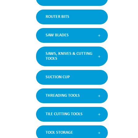
ROUTER BITS
SAW BLADES
SAWS, KNIVES & CUTTING
TOOLS
SUCTION CUP
THREADING TOOLS
TILE CUTTING TOOLS
TOOL STORAGE