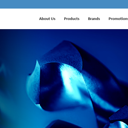
About Us
Products
Brands
Promotion
ETS