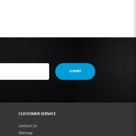
SUBMIT
CUSTOMER SERVICE
Contact Us
Sitemap