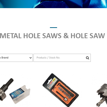
 METAL HOLE SAWS & HOLE SAW 