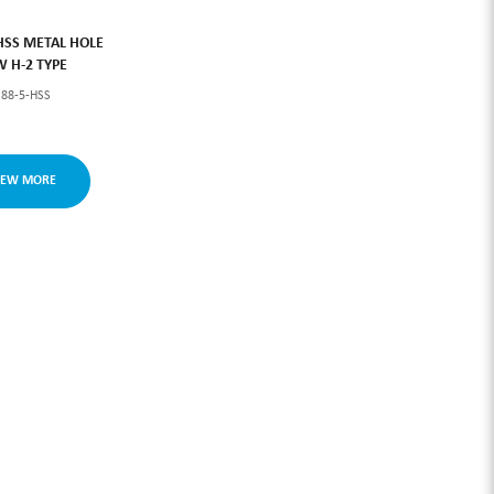
HSS METAL HOLE
W H-2 TYPE
S88-5-HSS
IEW MORE