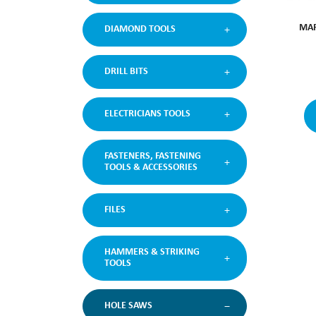
MAR
DIAMOND TOOLS
DRILL BITS
ELECTRICIANS TOOLS
FASTENERS, FASTENING
TOOLS & ACCESSORIES
FILES
HAMMERS & STRIKING
TOOLS
HOLE SAWS