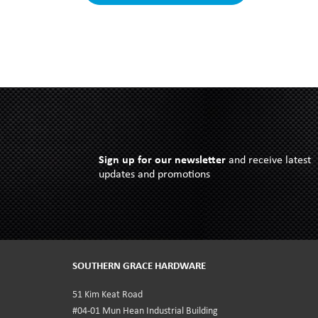
Sign up for our newsletter
and receive latest
updates and promotions
SOUTHERN GRACE HARDWARE
51 Kim Keat Road
#04-01 Mun Hean Industrial Building