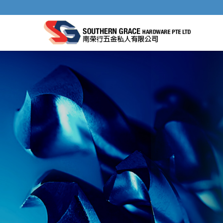
HSS METAL HOLE SAWS & HOLE SAW S