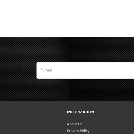
INFORMATION
About Us
Privacy Policy