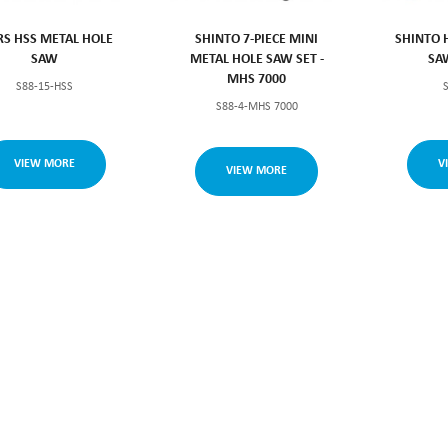
S HSS METAL HOLE
SHINTO 7-PIECE MINI
SHINTO 
SAW
METAL HOLE SAW SET -
SA
MHS 7000
S88-15-HSS
S88-4-MHS 7000
VIEW MORE
V
VIEW MORE