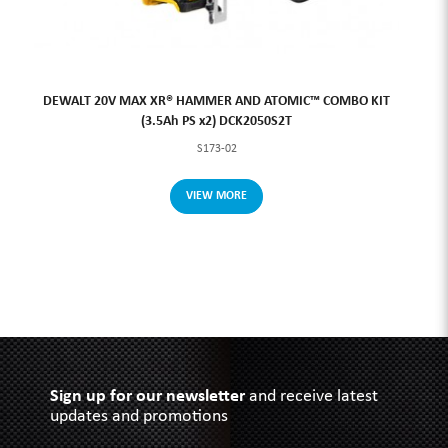
DEWALT 20V MAX XR® HAMMER AND ATOMIC™ COMBO KIT
(3.5Ah PS x2) DCK2050S2T
S173-02
VIEW MORE
Sign up for our newsletter
and receive latest
updates and promotions