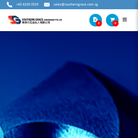
+65 6250 0533
sales@southerngrace.com.sg
0
0
COMBO KIT