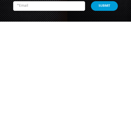
SUBMIT
SOUTHERN GRACE HARDWARE
51 Kim Keat Road
#04-01 Mun Hean Industrial Building
Singapore 328821
Operating hours:
Monday to Friday
8:30am - 5:00pm
Public Holidays: Closed
Tel:
+65 6250 0533
Fax:
+65 6253 3564
Email:
sales@southerngrace.com.sg