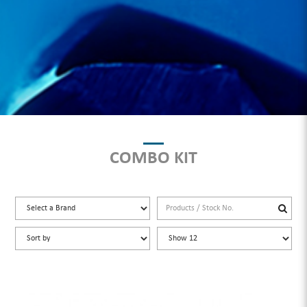
COMBO KIT