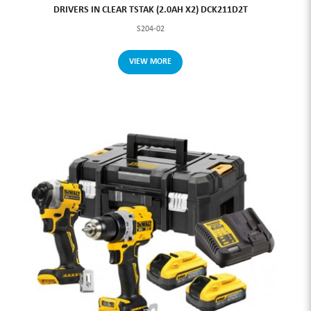
DRIVERS IN CLEAR TSTAK (2.0AH X2) DCK211D2T
S204-02
VIEW MORE