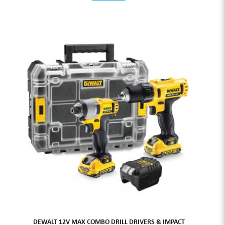
DEWALT 12V MAX COMBO DRILL DRIVERS & IMPACT