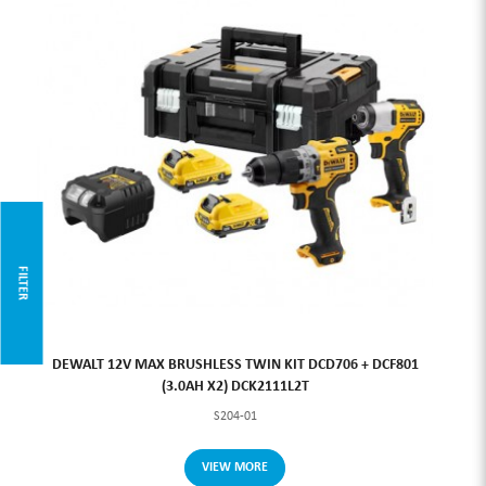
FILTER
DEWALT 12V MAX BRUSHLESS TWIN KIT DCD706 + DCF801
(3.0AH X2) DCK2111L2T
S204-01
VIEW MORE