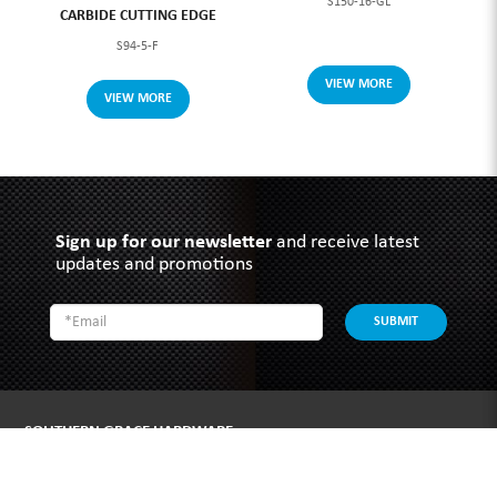
S150-16-GL
CARBIDE CUTTING EDGE
S94-5-F
VIEW MORE
VIEW MORE
Sign up for our newsletter
and receive latest
updates and promotions
SUBMIT
SOUTHERN GRACE HARDWARE
51 Kim Keat Road