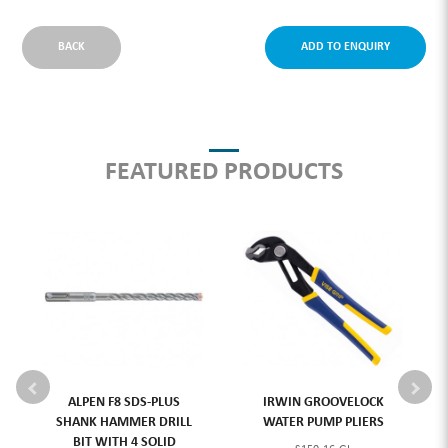
BACK
ADD TO ENQUIRY
FEATURED PRODUCTS
ALPEN F8 SDS-PLUS
IRWIN GROOVELOCK
SHANK HAMMER DRILL
WATER PUMP PLIERS
BIT WITH 4 SOLID