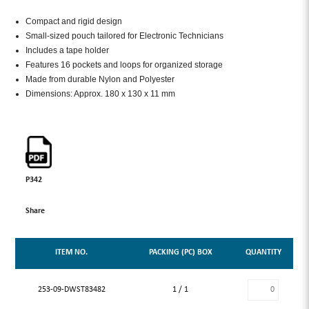
Compact and rigid design
Small-sized pouch tailored for Electronic Technicians
Includes a tape holder
Features 16 pockets and loops for organized storage
Made from durable Nylon and Polyester
Dimensions: Approx. 180 x 130 x 11 mm
P342
Share
ITEM NO.
PACKING (PC) BOX
QUANTITY
253-09-DWST83482
1 / 1