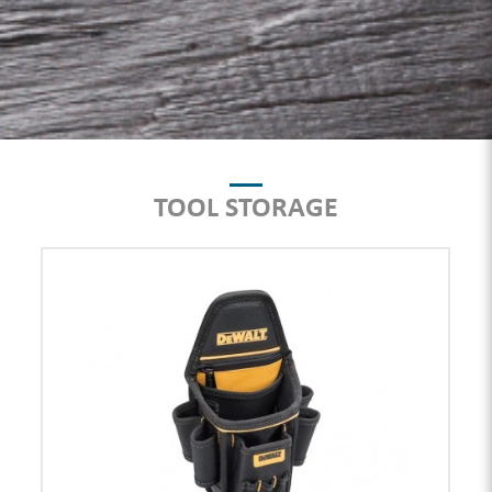
TOOL STORAGE