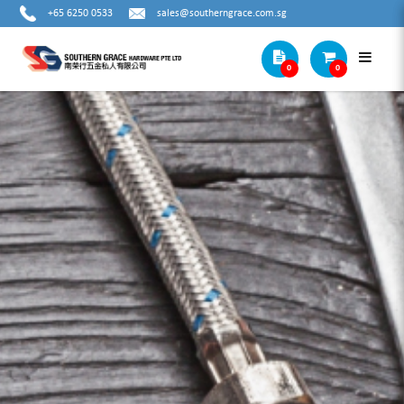
+65 6250 0533
sales@southerngrace.com.sg
0
0
DEWALT ELECTRICIAN POUCH S+
DWST83482