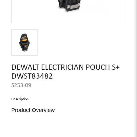
DEWALT ELECTRICIAN POUCH S+
DWST83482
S253-09
Description:
Product Overview