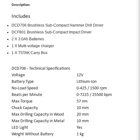
Description:
Includes
DCD706 Brushless Sub-Compact Hammer Drill Driver
DCF801 Brushless Sub-Compact Impact Driver
2 X 3.0Ah Batteries
1 X Multi-voltage charger
1 X TSTAK Carry Box
DCD706 - Technical Specifications
Voltage
12V
Battery Type
Lithium-Ion
No-Load Speed
0-425 / 1500 rpm
Beats per Minute
0-7225 / 25500 bpm
Max Torque
57 nm
Chuck Capacity
10 mm
Max Drilling Capacity in Wood
20 mm
Max Drilling Capacity in Metal
10 mm
LED Light
Yes
Weight Without Battery
1 kg