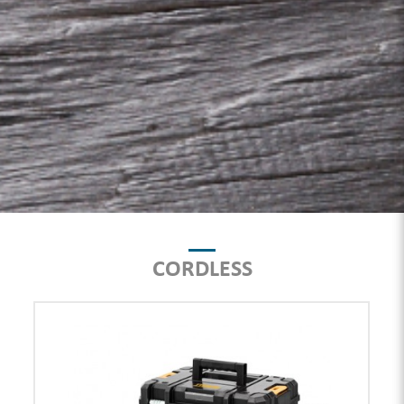
CORDLESS