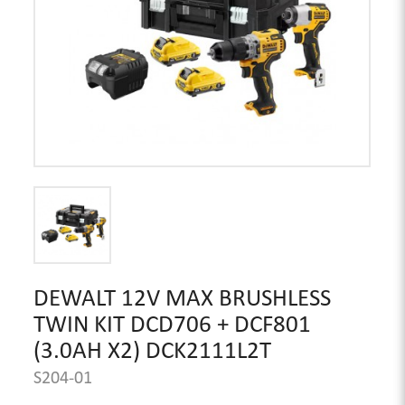
DEWALT 12V MAX BRUSHLESS
TWIN KIT DCD706 + DCF801
(3.0AH X2) DCK2111L2T
S204-01