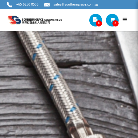
+65 6250 0533
sales@southerngrace.com.sg
0
0
DEWALT 12V MAX BRUSHLESS TWIN
KIT DCD706 + DCF801 (3.0AH X2)
DCK2111L2T-B1