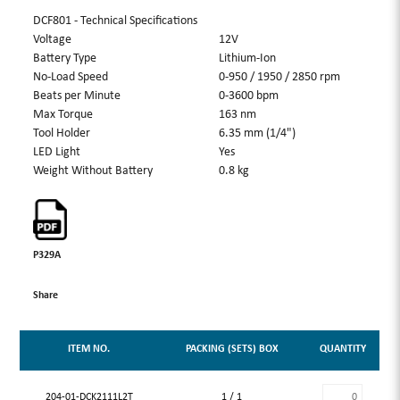
DCF801 - Technical Specifications
Voltage
12V
Battery Type
Lithium-Ion
No-Load Speed
0-950 / 1950 / 2850 rpm
Beats per Minute
0-3600 bpm
Max Torque
163 nm
Tool Holder
6.35 mm (1/4")
LED Light
Yes
Weight Without Battery
0.8 kg
P329A
Share
ITEM NO.
PACKING (SETS) BOX
QUANTITY
204-01-DCK2111L2T
1 / 1