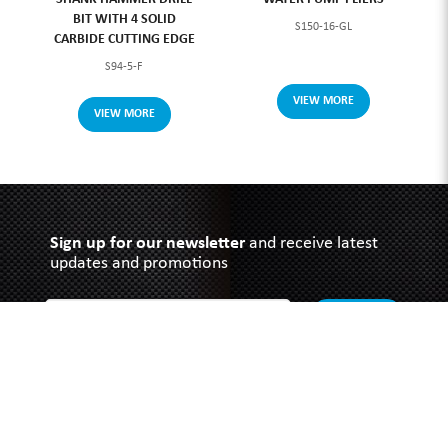
BIT WITH 4 SOLID
S150-16-GL
CARBIDE CUTTING EDGE
S94-5-F
VIEW MORE
VIEW MORE
Sign up for our newsletter
and receive latest
updates and promotions
SUBMIT
SOUTHERN GRACE HARDWARE