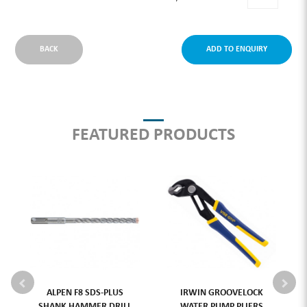
BACK
ADD TO ENQUIRY
FEATURED PRODUCTS
ALPEN F8 SDS-PLUS
IRWIN GROOVELOCK
SHANK HAMMER DRILL
WATER PUMP PLIERS