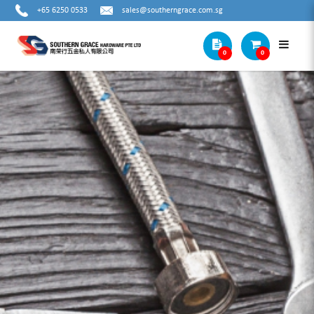
+65 6250 0533
sales@southerngrace.com.sg
0
0
HIT STEEL BOARD ANCHOR HOOK TYPE