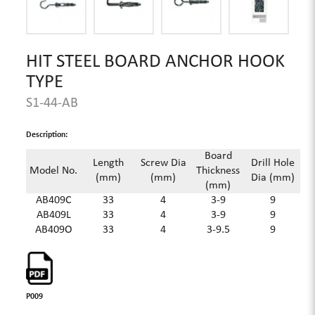
HIT STEEL BOARD ANCHOR HOOK
TYPE
S1-44-AB
Description:
Board
Length
Screw Dia
Drill Hole
Model No.
Thickness
(mm)
(mm)
Dia (mm)
(mm)
AB409C
33
4
3-9
9
AB409L
33
4
3-9
9
AB409O
33
4
3-9.5
9
P009