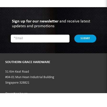
Sign up for our newsletter
and receive latest
updates and promotions
SUBMIT
SOUTHERN GRACE HARDWARE
51 Kim Keat Road
#04-01 Mun Hean Industrial Building
Singapore 328821
Operating hours:
Monday to Friday
8:30am - 5:00pm