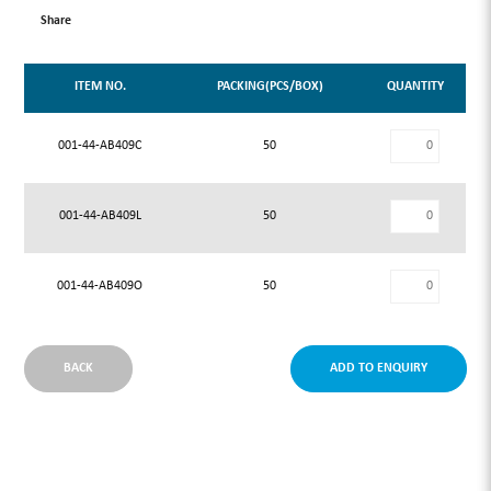
Share
ITEM NO.
PACKING(PCS/BOX)
QUANTITY
001-44-AB409C
50
001-44-AB409L
50
001-44-AB409O
50
BACK
ADD TO ENQUIRY