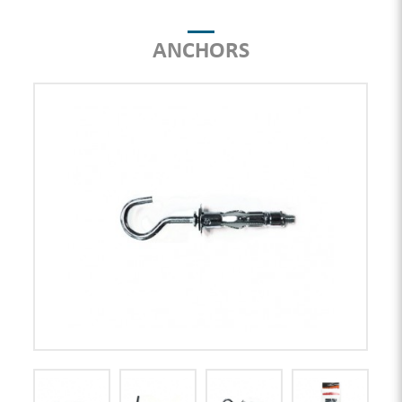
ANCHORS