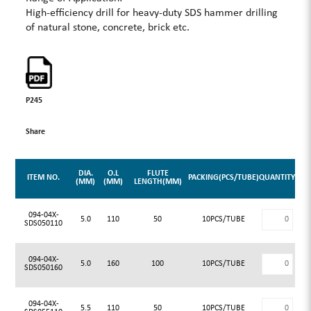
High-efficiency drill for heavy-duty SDS hammer drilling
of natural stone, concrete, brick etc.
P245
Share
DIA.
O.L
FLUTE
ITEM NO.
PACKING(PCS/TUBE)
QUANTITY
(MM)
(MM)
LENGTH(MM)
094-04X-
5.0
110
50
10PCS/TUBE
SDS050110
094-04X-
5.0
160
100
10PCS/TUBE
SDS050160
094-04X-
5.5
110
50
10PCS/TUBE