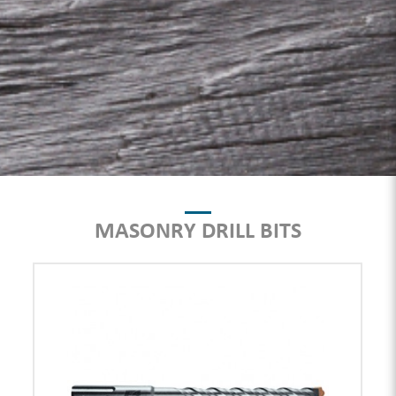
MASONRY DRILL BITS