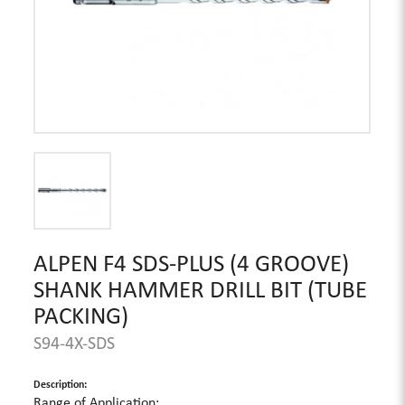
ALPEN F4 SDS-PLUS (4 GROOVE)
SHANK HAMMER DRILL BIT (TUBE
PACKING)
S94-4X-SDS
Description:
Range of Application: