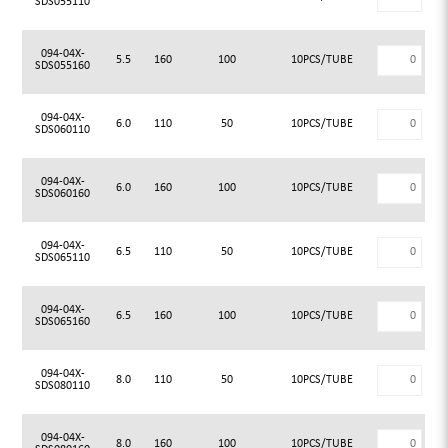
SDS055110
094-04X-
5.5
160
100
10PCS/TUBE
SDS055160
094-04X-
6.0
110
50
10PCS/TUBE
SDS060110
094-04X-
6.0
160
100
10PCS/TUBE
SDS060160
094-04X-
6.5
110
50
10PCS/TUBE
SDS065110
094-04X-
6.5
160
100
10PCS/TUBE
SDS065160
094-04X-
8.0
110
50
10PCS/TUBE
SDS080110
094-04X-
8.0
160
100
10PCS/TUBE