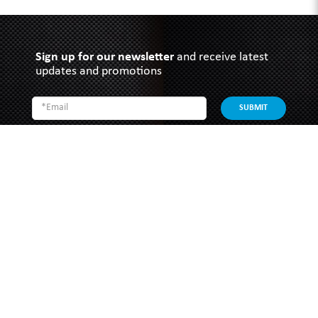
Sign up for our newsletter
and receive latest
updates and promotions
SUBMIT
SOUTHERN GRACE HARDWARE
51 Kim Keat Road
#04-01 Mun Hean Industrial Building
Singapore 328821
Operating hours:
Monday to Friday
8:30am - 5:00pm