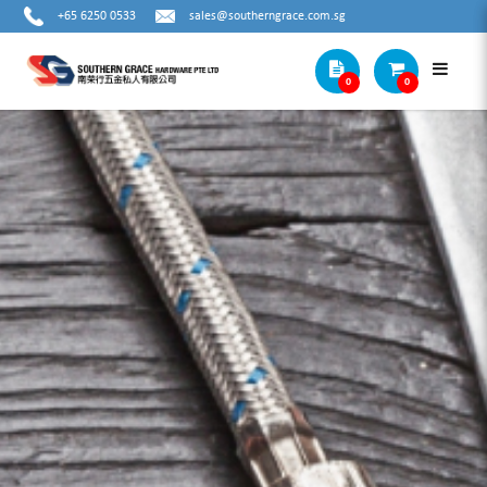
+65 6250 0533
sales@southerngrace.com.sg
0
0
ALPEN F4 SDS-PLUS (4 GROOVE)
SHANK HAMMER DRILL BIT (TUBE
PACKING)