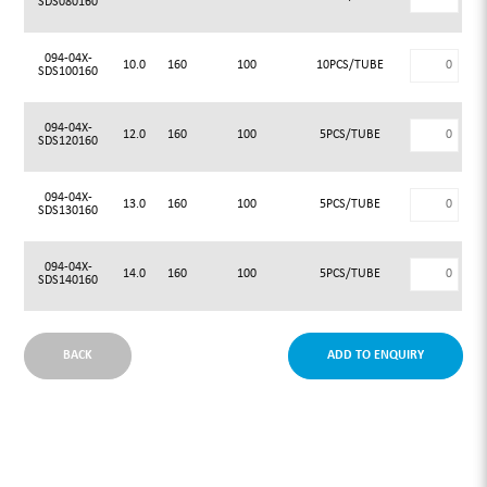
SDS080160
094-04X-
10.0
160
100
10PCS/TUBE
SDS100160
094-04X-
12.0
160
100
5PCS/TUBE
SDS120160
094-04X-
13.0
160
100
5PCS/TUBE
SDS130160
094-04X-
14.0
160
100
5PCS/TUBE
SDS140160
BACK
ADD TO ENQUIRY