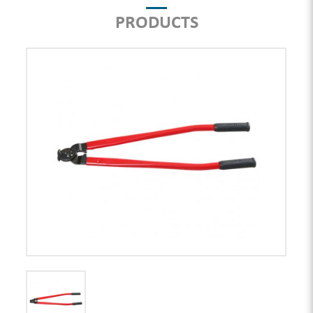
PRODUCTS