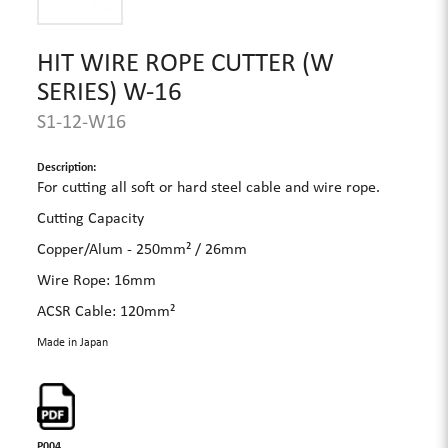
HIT WIRE ROPE CUTTER (W
SERIES) W-16
S1-12-W16
Description:
For cutting all soft or hard steel cable and wire rope.
Cutting Capacity
Copper/Alum - 250mm² / 26mm
Wire Rope: 16mm
ACSR Cable: 120mm²
Made in Japan
P004