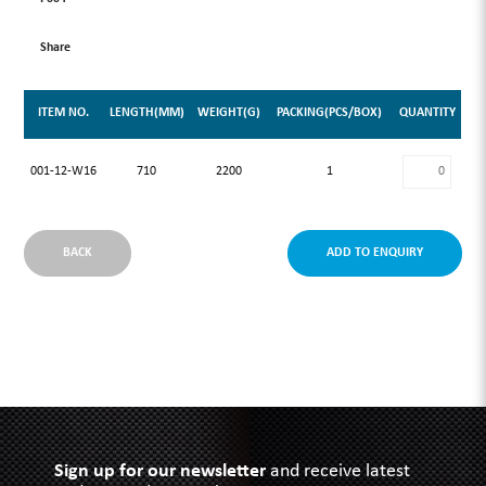
Share
ITEM NO.
LENGTH(MM)
WEIGHT(G)
PACKING(PCS/BOX)
QUANTITY
001-12-W16
710
2200
1
BACK
ADD TO ENQUIRY
Sign up for our newsletter
and receive latest