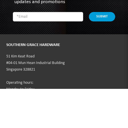
updates and promotions
SUBMIT
SOUTHERN GRACE HARDWARE
51 Kim Keat Road
#04-01 Mun Hean Industrial Building
Singapore 328821
Operating hours:
Monday to Friday
8:30am - 5:00pm
Public Holidays: Closed
Tel:
+65 6250 0533
Fax:
+65 6253 3564
Email:
sales@southerngrace.com.sg