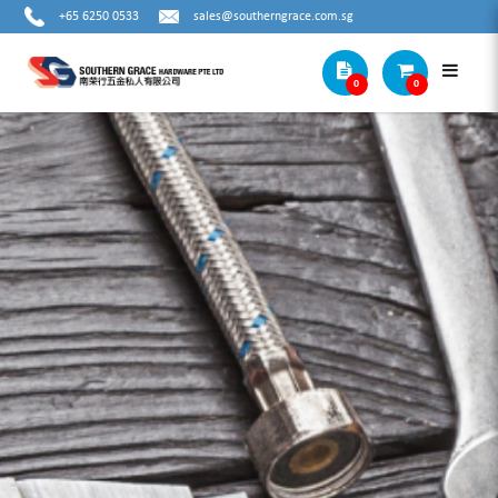
+65 6250 0533
sales@southerngrace.com.sg
0
0
HIT WIRE ROPE CUTTER (W SERIES) W-
16