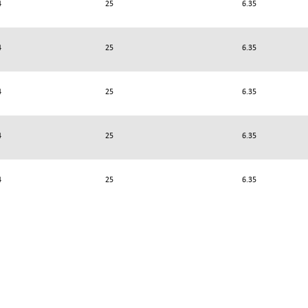
4
25
6.35
4
25
6.35
4
25
6.35
4
25
6.35
4
25
6.35