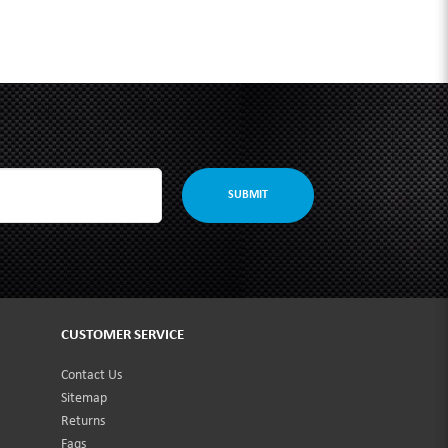
SUBMIT
CUSTOMER SERVICE
Contact Us
Sitemap
Returns
Faqs