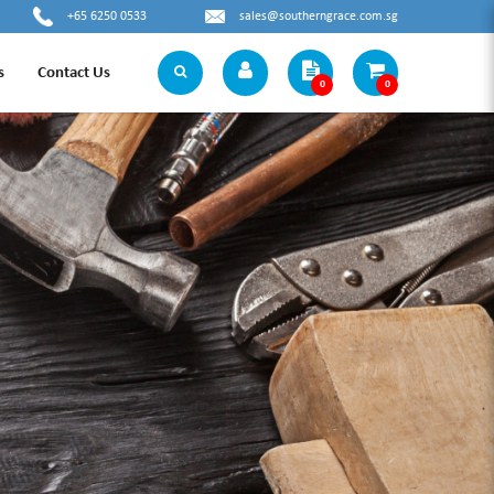
+65 6250 0533
sales@southerngrace.com.sg
s
Contact Us
0
0