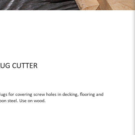
LUG CUTTER
ugs for covering screw holes in decking, flooring and
rbon steel. Use on wood.