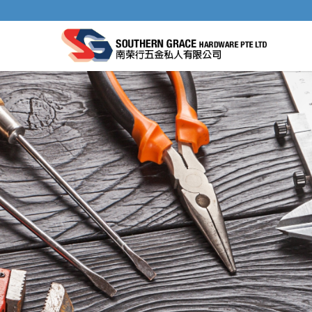
STAR-M NO. 58S PLUG CUTTER