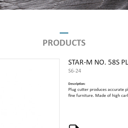
PRODUCTS
STAR-M NO. 58S P
S6-24
Description:
Plug cutter produces accurate pl
fine furniture. Made of high ca