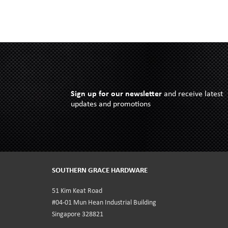
Sign up for our newsletter
and receive latest
updates and promotions
SOUTHERN GRACE HARDWARE
51 Kim Keat Road
#04-01 Mun Hean Industrial Building
Singapore 328821