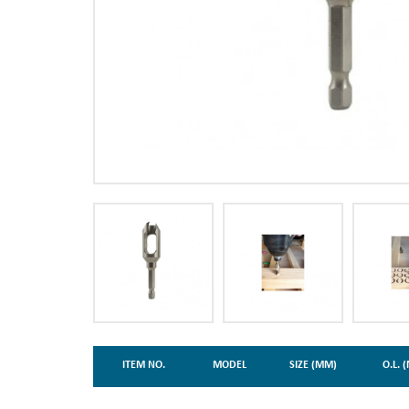
ITEM NO.
MODEL
SIZE (MM)
O.L. 