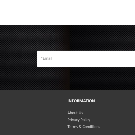
INFORMATION
About Us
Privacy Policy
Terms & Conditions