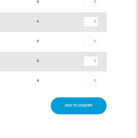
6
6
6
6
6
ADD TO ENQUIRY