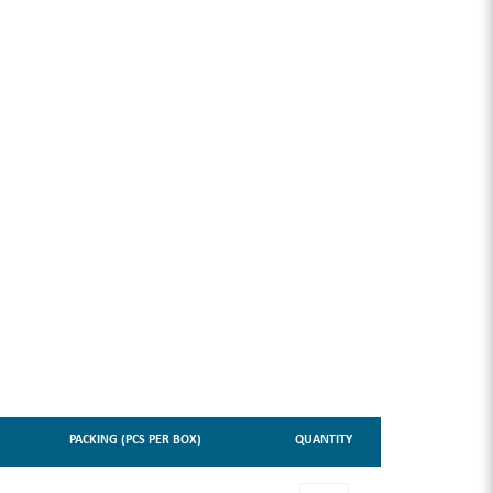
PACKING (PCS PER BOX)
QUANTITY