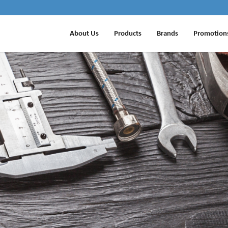
About Us
Products
Brands
Promotion