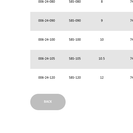
006-24-080
58S-080
8
7
006-24-090
58S-090
9
7
006-24-100
58S-100
10
7
006-24-105
58S-105
10.5
7
006-24-120
58S-120
12
7
BACK