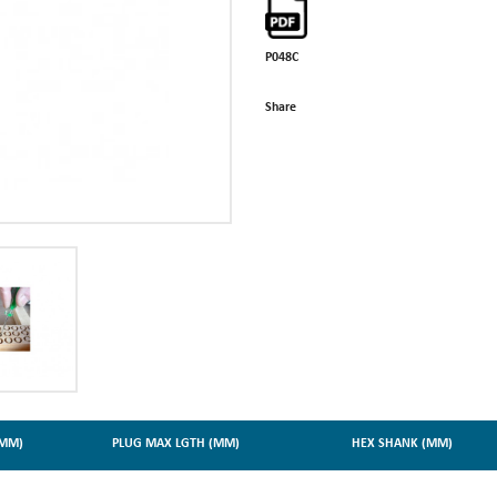
P048C
Share
(MM)
PLUG MAX LGTH (MM)
HEX SHANK (MM)